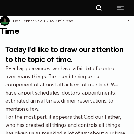
Don Penner
Nov 8, 2022
3 min read
Time
Today I’d like to draw our attention 
to the topic of time.
By all appearances, we have a fair bit of control 
over many things
. 
Time and timing are a 
component of almost all actions of mankind. We 
have airport schedules, doctors’ appointments, 
estimated arrival times, dinner reservations, to 
mention a few.
For the most part, it appears that God our Father, 
who has created all things and controls all things 
has given us as mankind a lot of say about our time. 