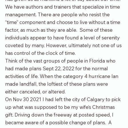
We have authors and trainers that specialize in time 
management. There are people who resist the 
“time” component and choose to live without a time 
factor, as much as they are able.  Some of these 
individuals appear to have found a level of serenity 
coveted by many. However, ultimately not one of us 
has control of the clock of time.
Think of the vast groups of people in Florida who 
had made plans Sept 22, 2022 for the normal 
activities of life. When the category 4 hurricane Ian 
made landfall, the loftiest of these plans were 
either canceled, or altered.
On Nov 30 2021 I had left the city of Calgary to pick 
up what was supposed to be my wife’s Christmas 
gift. Driving down the freeway at posted speed, I 
became aware of a possible change of plans.  A 