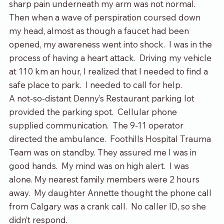
sharp pain underneath my arm was not normal.  
Then when a wave of perspiration coursed down 
my head, almost as though a faucet had been 
opened, my awareness went into shock.  I was in the 
process of having a heart attack.  Driving my vehicle 
at 110 km an hour, I realized that I needed to find a 
safe place to park.  I needed to call for help.
A not-so-distant Denny’s Restaurant parking lot 
provided the parking spot.  Cellular phone 
supplied communication.  The 9-11 operator 
directed the ambulance.  Foothills Hospital Trauma 
Team was on standby. They assured me I was in 
good hands.  My mind was on high alert.  I was 
alone. My nearest family members were 2 hours 
away.  My daughter Annette thought the phone call 
from Calgary was a crank call.  No caller ID, so she 
didn’t respond.