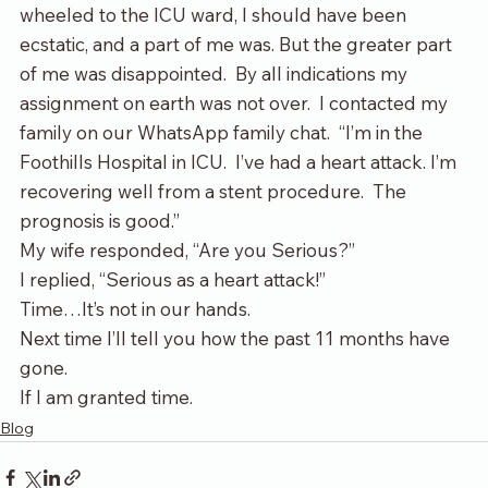
wheeled to the ICU ward, I should have been 
ecstatic, and a part of me was. But the greater part 
of me was disappointed.  By all indications my 
assignment on earth was not over.  I contacted my 
family on our WhatsApp family chat.  “I’m in the 
Foothills Hospital in ICU.  I’ve had a heart attack. I’m 
recovering well from a stent procedure.  The 
prognosis is good.”
My wife responded, “Are you Serious?”
I replied, “Serious as a heart attack!”
Time…It’s not in our hands.
Next time I’ll tell you how the past 11 months have 
gone.
If I am granted time.
Blog