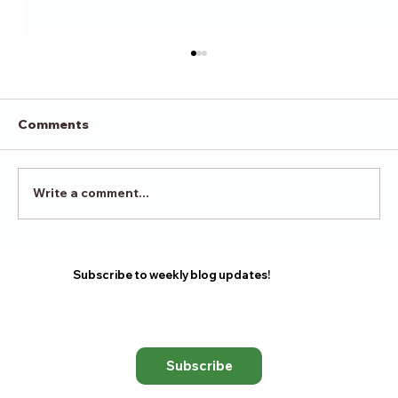
Comments
Victory in Surrender
Write a comment...
Subscribe to weekly blog updates!
Subscribe