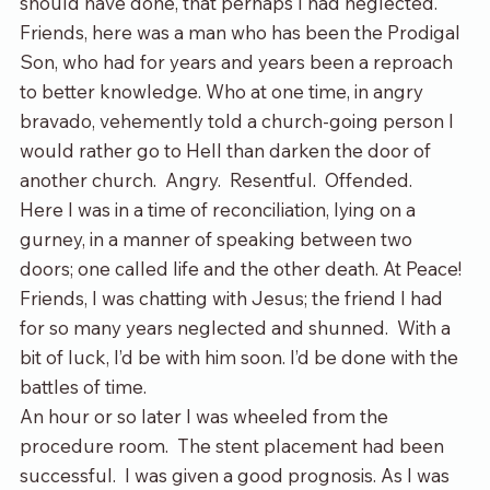
should have done, that perhaps I had neglected.  
Friends, here was a man who has been the Prodigal 
Son, who had for years and years been a reproach 
to better knowledge. Who at one time, in angry 
bravado, vehemently told a church-going person I 
would rather go to Hell than darken the door of 
another church.  Angry.  Resentful.  Offended.
Here I was in a time of reconciliation, lying on a 
gurney, in a manner of speaking between two 
doors; one called life and the other death. At Peace!  
Friends, I was chatting with Jesus; the friend I had 
for so many years neglected and shunned.  With a 
bit of luck, I’d be with him soon. I’d be done with the 
battles of time.
An hour or so later I was wheeled from the 
procedure room.  The stent placement had been 
successful.  I was given a good prognosis. As I was 