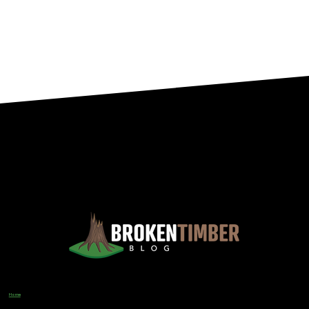
Views, Observations, And Opinions, And, Occasionally, Advice From The Chinook Country Of Southern Alberta
Home
Designer
Input Business Guidance