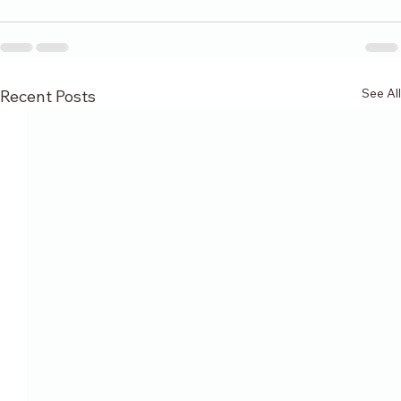
See All
Recent Posts