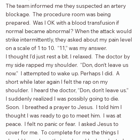
The team informed me they suspected an artery 
blockage.  The procedure room was being 
prepared.  Was I OK with a blood transfusion if 
normal became abnormal? When the attack would 
strike intermittently, they asked about my pain level 
on a scale of 1 to 10.  “11,” was my answer.  
I thought I’d just rest a bit. I relaxed.  The doctor by 
my side rapped my shoulder.  “Don, don’t leave us 
now.”  I attempted to wake up. Perhaps I did.  A 
short while later again I felt the rap on my 
shoulder.  I heard the doctor, “Don, don’t leave us.”
I suddenly realized I was possibly going to die.  
Soon.  I breathed a prayer to Jesus.  I told him I 
thought I was ready to go to meet him.  I was at 
peace.  I felt no panic or fear.  I asked Jesus to 
cover for me.  To complete for me the things I 