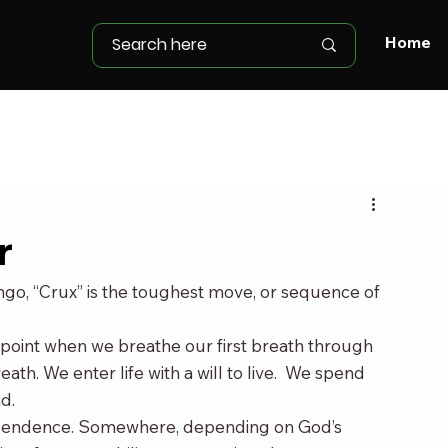
Home
r
lingo, “Crux” is the toughest move, or sequence of 
g point when we breathe our first breath through 
ath. We enter life with a will to live.  We spend 
d.
 dependence. Somewhere, depending on God’s 