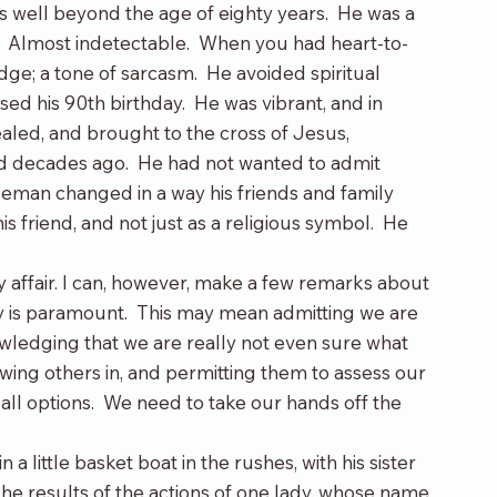
 well beyond the age of eighty years.  He was a 
  Almost indetectable.  When you had heart-to-
ge; a tone of sarcasm.  He avoided spiritual 
sed his 90
th
 birthday.  He was vibrant, and in 
aled, and brought to the cross of Jesus, 
 decades ago.  He had not wanted to admit 
entleman changed in a way his friends and family 
 friend, and not just as a religious symbol.  He 
 affair. I can, however, make a few remarks about 
sty is paramount.  This may mean admitting we are 
owledging that we are really not even sure what 
llowing others in, and permitting them to assess our 
 all options.  We need to take our hands off the 
 little basket boat in the rushes, with his sister 
 The results of the actions of one lady, whose name 