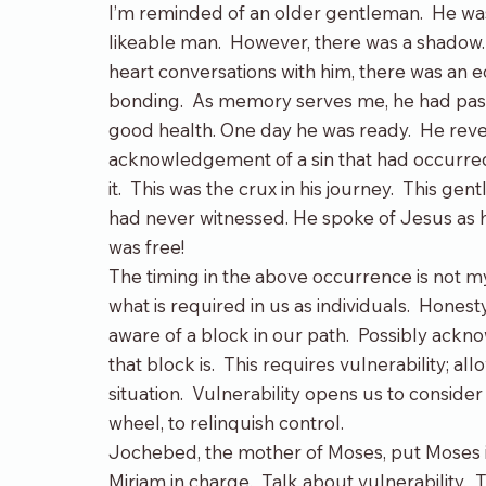
I’m reminded of an older gentleman.  He was
likeable man.  However, there was a shadow.
heart conversations with him, there was an ed
bonding.  As memory serves me, he had pas
good health. One day he was ready.  He reve
acknowledgement of a sin that had occurred
it.  This was the crux in his journey.  This g
had never witnessed. He spoke of Jesus as his
was free!
The timing in the above occurrence is not my
what is required in us as individuals.  Hone
aware of a block in our path.  Possibly ackn
that block is.  This requires vulnerability; a
situation.  Vulnerability opens us to consider
wheel, to relinquish control.
Jochebed, the mother of Moses, put Moses in a
Miriam in charge.  Talk about vulnerability. 