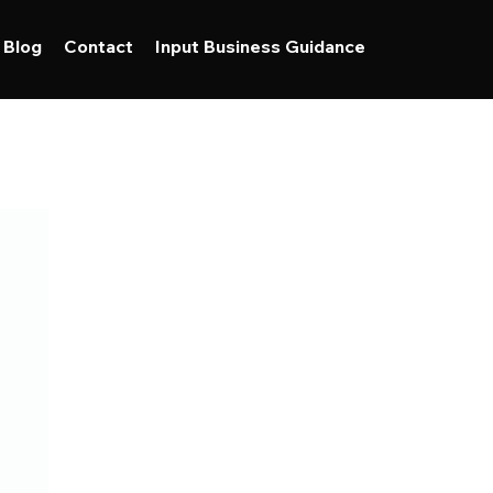
Blog
Contact
Input Business Guidance