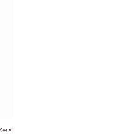
See All