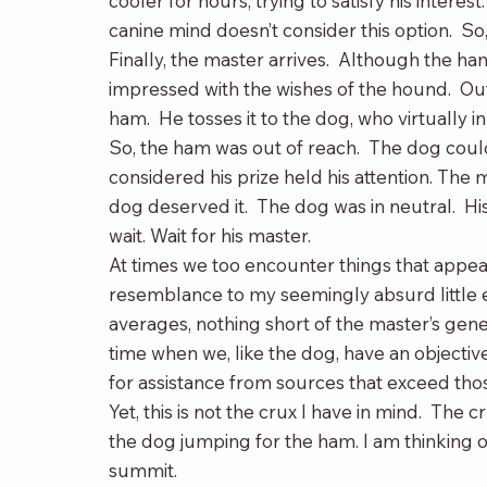
cooler for hours, trying to satisfy his interes
canine mind doesn’t consider this option.  So, 
Finally, the master arrives.  Although the ha
impressed with the wishes of the hound.  Ou
ham.  He tosses it to the dog, who virtually inh
So, the ham was out of reach.  The dog could
considered his prize held his attention. The 
dog deserved it.  The dog was in neutral.  Hi
wait. Wait for his master.
At times we too encounter things that appe
resemblance to my seemingly absurd little ex
averages, nothing short of the master’s genero
time when we, like the dog, have an objectiv
for assistance from sources that exceed thos
Yet, this is not the crux I have in mind.  The 
the dog jumping for the ham. I am thinking o
summit.