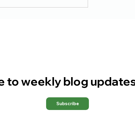
 Surrender
The Goldmine or the
Shaft
e to weekly blog updates
Subscribe