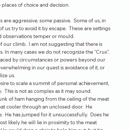
 places of choice and decision.
s are aggressive, some passive.  Some of us, in 
 of us try to avoid it by escape.  These are settings 
 and observations temper or mould.
 our climb.  I am not suggesting that there is 
s. In many cases we do not recognize the “Crux”. 
, placed by circumstances or powers beyond our 
verwhelming in our quest is avoidance of it, or 
lize us.
desire to scale a summit of personal achievement, 
y.  This is not as complex as it may sound.
nk of ham hanging from the ceiling of the meat 
eat cooler through an unclosed door.  He 
e.  He has jumped for it unsuccessfully.  Does he 
 likely he will lie in proximity to the meat 