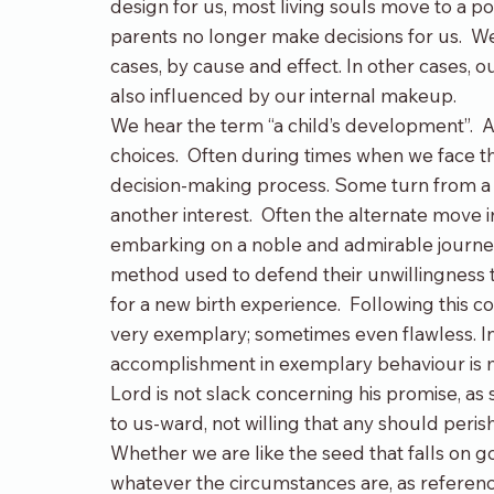
design for us, most living souls move to a poi
parents no longer make decisions for us.  We
cases, by cause and effect. In other cases, o
also influenced by our internal makeup.
We hear the term “a child’s development”.  A
choices.  Often during times when we face th
decision-making process. Some turn from a d
another interest.  Often the alternate move 
embarking on a noble and admirable journey o
method used to defend their unwillingness 
for a new birth experience.  Following this 
very exemplary; sometimes even flawless. Inv
accomplishment in exemplary behaviour is me
Lord is not slack concerning his promise, as
to us-ward, not willing that any should peris
Whether we are like the seed that falls on g
whatever the circumstances are, as referenc