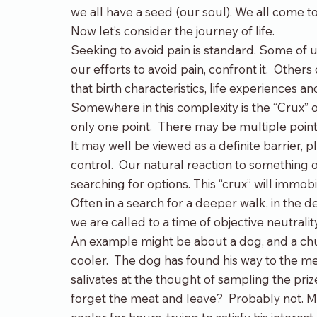
we all have a seed (our soul). We all come to
Now let’s consider the journey of life.
Seeking to avoid pain is standard. Some of u
our efforts to avoid pain, confront it.  Others
that birth characteristics, life experiences
Somewhere in this complexity is the “Crux” of
only one point.  There may be multiple point
It may well be viewed as a definite barrier
control.  Our natural reaction to something o
searching for options. This “crux” will immobi
Often in a search for a deeper walk, in the 
we are called to a time of objective neutralit
An example might be about a dog, and a chu
cooler.  The dog has found his way to the m
salivates at the thought of sampling the priz
forget the meat and leave?  Probably not. Most