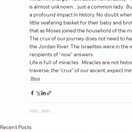
is almost unknown…just a common lady.  But
a profound impact in history. No doubt whe
little seafaring basket for their baby and brot
that as Moses joined the household of the mi
The crux of our journey does not need to ha
the Jordan River. The Israelites were in the 
recipients of “now” answers.
Life is full of miracles.  Miracles are not his
traverse, the “crux” of our ascent, expect mi
Blog
Recent Posts