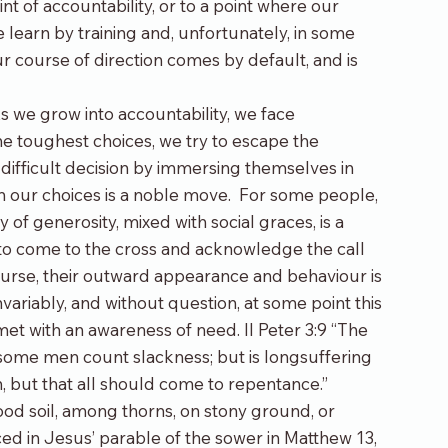
nt of accountability, or to a point where our 
 learn by training and, unfortunately, in some 
ur course of direction comes by default, and is 
s we grow into accountability, we face 
e toughest choices, we try to escape the 
ifficult decision by immersing themselves in 
in our choices is a noble move.  For some people, 
f generosity, mixed with social graces, is a 
to come to the cross and acknowledge the call 
course, their outward appearance and behaviour is 
ariably, and without question, at some point this 
t with an awareness of need. II Peter 3:9 “The 
 some men count slackness; but is longsuffering 
h, but that all should come to repentance.”
ood soil, among thorns, on stony ground, or 
ed in Jesus’ parable of the sower in Matthew 13, 