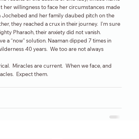
 her willingness to face her circumstances made 
n Jochebed and her family daubed pitch on the 
her, they reached a crux in their journey.  I’m sure 
ghty Pharaoh, their anxiety did not vanish.
ve a “now” solution. Naaman dipped 7 times in 
wilderness 40 years.  We too are not always 
torical.  Miracles are current.  When we face, and 
racles.  Expect them.