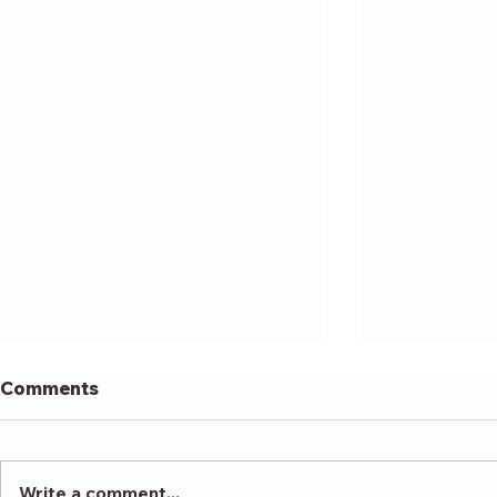
Comments
Write a comment...