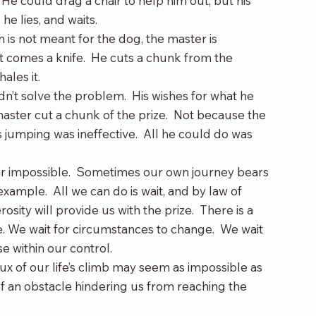
t. He could drag a chair to help him out, but his 
he lies, and waits.
m is not meant for the dog, the master is 
t comes a knife.  He cuts a chunk from the 
ales it.
n’t solve the problem.  His wishes for what he 
master cut a chunk of the prize.  Not because the 
s jumping was ineffective.  All he could do was 
ar impossible.  Sometimes our own journey bears 
ample.  All we can do is wait, and by law of 
sity will provide us with the prize.  There is a 
e. We wait for circumstances to change.  We wait 
e within our control.
crux of our life’s climb may seem as impossible as 
f an obstacle hindering us from reaching the 