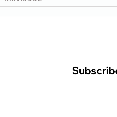
Victory in
Depression -
Indignation/Insolvent
Subscrib