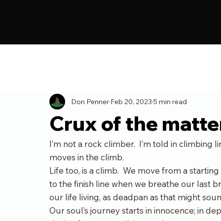
All Posts
Blog
Don Penner
Feb 20, 2023
5 min read
Crux of the matte
I’m not a rock climber.  I’m told in climbing 
moves in the climb.
Life too, is a climb.  We move from a startin
to the finish line when we breathe our last bre
our life living, as deadpan as that might soun
Our soul’s journey starts in innocence; in