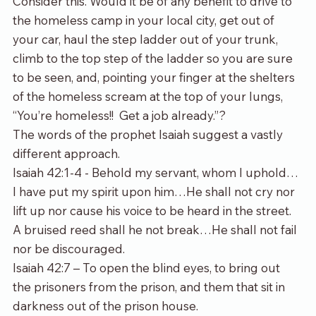
Consider this. Would it be of any benefit to drive to 
the homeless camp in your local city, get out of 
your car, haul the step ladder out of your trunk, 
climb to the top step of the ladder so you are sure 
to be seen, and, pointing your finger at the shelters 
of the homeless scream at the top of your lungs, 
“You’re homeless!!  Get a job already.”? 
The words of the prophet Isaiah suggest a vastly 
different approach.
Isaiah 42:1-4 - Behold my servant, whom I uphold…
I have put my spirit upon him…He shall not cry nor 
lift up nor cause his voice to be heard in the street. 
A bruised reed shall he not break…He shall not fail 
nor be discouraged.
Isaiah 42:7 – To open the blind eyes, to bring out 
the prisoners from the prison, and them that sit in 
darkness out of the prison house.