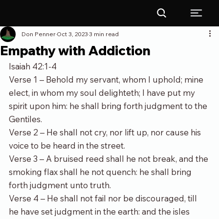
Don Penner
Oct 3, 2023
3 min read
Empathy with Addiction
Isaiah 42:1-4
Verse 1 – Behold my servant, whom I uphold; mine 
elect, in whom my soul delighteth; I have put my 
spirit upon him: he shall bring forth judgment to the 
Gentiles.
Verse 2 – He shall not cry, nor lift up, nor cause his 
voice to be heard in the street.
Verse 3 – A bruised reed shall he not break, and the 
smoking flax shall he not quench: he shall bring 
forth judgment unto truth.
Verse 4 – He shall not fail nor be discouraged, till 
he have set judgment in the earth: and the isles 