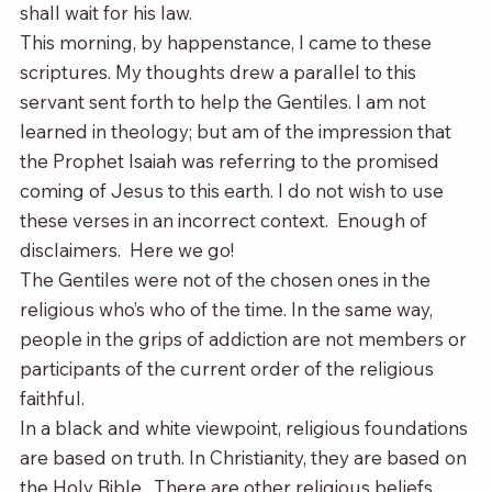
shall wait for his law.
This morning, by happenstance, I came to these 
scriptures. My thoughts drew a parallel to this 
servant sent forth to help the Gentiles. I am not 
learned in theology; but am of the impression that 
the Prophet Isaiah was referring to the promised 
coming of Jesus to this earth. I do not wish to use 
these verses in an incorrect context.  Enough of 
disclaimers.  Here we go!
The Gentiles were not of the chosen ones in the 
religious who’s who of the time. In the same way, 
people in the grip
s
 of addiction are not members or 
participants of the current order of the religious 
faithful.
In a black and white viewpoint, religious foundations 
are based on truth. In Christianity, they are based on 
the Holy Bible.  There are other religious beliefs 