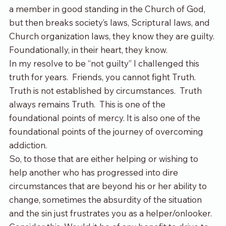
a member in good standing in the Church of God, 
but then breaks society’s laws, Scriptural laws, and 
Church organization laws, they know they are guilty. 
Foundationally, in their heart, they know.  
In my resolve to be “not guilty” I challenged this 
truth for years.  Friends, you cannot fight Truth. 
Truth is not established by circumstances.  Truth 
always remains Truth.  This is one of the 
foundational points of mercy. It is also one of the 
foundational points of the journey of overcoming 
addiction.
So, to those that are either helping or wishing to 
help another who has progressed into dire 
circumstances that are beyond his or her ability to 
change, sometimes the absurdity of the situation 
and the sin just frustrates you as a helper/onlooker. 