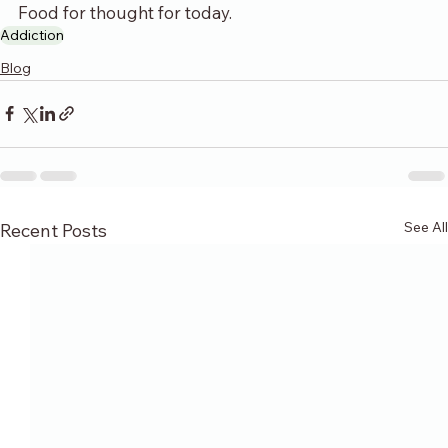
Food for thought for today.
Addiction
Blog
See All
Recent Posts