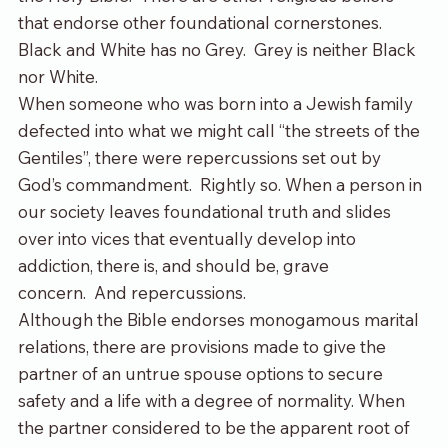
that endorse other foundational cornerstones. 
Black and White has no Grey.  Grey is neither Black 
nor White.
When someone who was born into a Jewish family 
defected into what we might call “the streets of the 
Gentiles”, there were repercussions set out by 
God’s commandment.  Rightly so. When a person in 
our society leaves foundational truth and slides 
over into vices that eventually develop into 
addiction, there is, and should be, grave 
concern.  And repercussions.
Although the Bible endorses monogamous marital 
relations, there are provisions made to give the 
partner of an untrue spouse options to secure 
safety and a life with a degree of normality. When 
the partner considered to be the apparent root of 