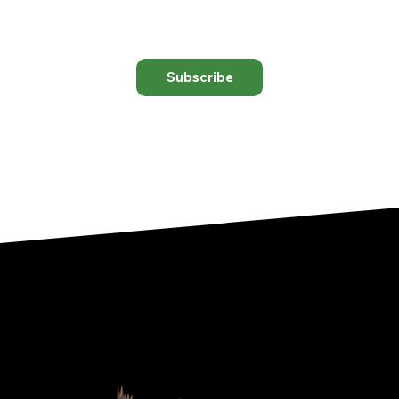
Subscribe