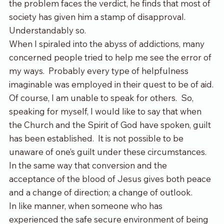
the problem faces the verdict, he finds that most of 
society has given him a stamp of disapproval. 
Understandably so.
When I spiraled into the abyss of addictions, many 
concerned people tried to help me see the error of 
my ways.  Probably every type of helpfulness 
imaginable was employed in their quest to be of aid.
Of course, I am unable to speak for others.  So, 
speaking for myself, I would like to say that when 
the Church and the Spirit of God have spoken, guilt 
has been established.  It is not possible to be 
unaware of one’s guilt under these circumstances. 
In the same way that conversion and the 
acceptance of the blood of Jesus gives both peace 
and a change of direction; a change of outlook.
In like manner, when someone who has 
experienced the safe secure environment of being 