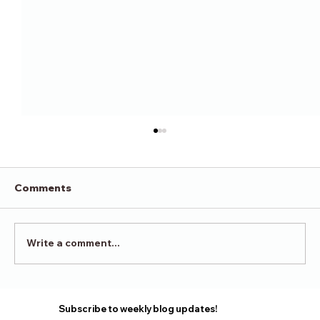
Comments
Victory in Surrender
Write a comment...
Subscribe to weekly blog updates!