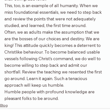
This, too, is an example of all humanity. When we 
miss foundational essentials, we need to step back 
and review the points that were not adequately 
studied, and learned, the first time around. 
Often, we as adults make the assumption that we 
are the bosses of our choices and destiny. We are 
king! This attitude quickly becomes a deterrent to 
Christlike behaviour. To become balanced usable 
vessels following Christ’s command, we do well to 
become willing to step back and admit our 
shortfall. Review the teaching we resented the first 
go around. Learn it again. Such a tenacious 
approach will keep us humble.  
Humble people with profound knowledge are 
pleasant folks to be around. 
Blog