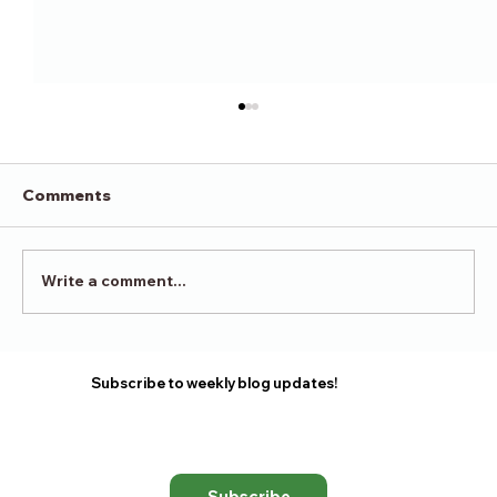
Comments
Victory in Surrender
Write a comment...
Subscribe to weekly blog updates!
Subscribe