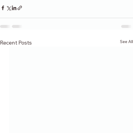
See All
Recent Posts