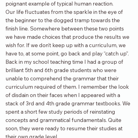
poignant example of typical human reaction. 
Our life fluctuates from the sparkle in the eye of 
the beginner to the dogged tramp towards the 
finish line. Somewhere between these two points 
we have made choices that produce the results we 
wish for. If we don’t keep up with a curriculum, we 
have to, at some point, go back and play “catch up”. 
Back in my school teaching time I had a group of 
brilliant 5
th
 and 6
th
 grade students who were 
unable to comprehend the grammar that their 
curriculum required of them. I remember the look 
of disdain on their faces when I appeared with a 
stack of 3
rd
 and 4
th
 grade grammar textbooks. We 
spent a short few study periods of reinstating 
concepts and grammatical fundamentals. Quite 
soon, they were ready to resume their studies at 
their own grade level. 