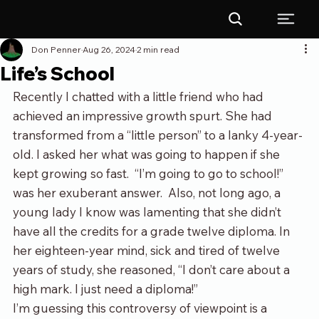
Don Penner
Aug 26, 2024
2 min read
Life’s School
Recently I chatted with a little friend who had 
achieved an impressive growth spurt. She had 
transformed from a “little person” to a lanky 4-year-
old. I asked her what was going to happen if she 
kept growing so fast.  “I’m going to go to school!” 
was her exuberant answer.  Also, not long ago, a 
young lady I know was lamenting that she didn’t 
have all the credits for a grade twelve diploma. In 
her eighteen-year mind, sick and tired of twelve 
years of study, she reasoned, “I don’t care about a 
high mark. I just need a diploma!” 
I’m guessing this controversy of viewpoint is a 