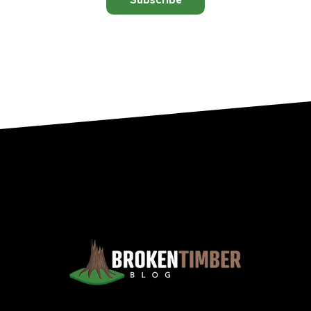
Views, Observations, And Opinions, And, Occasionally, Advice From The Chinook Country Of Southern Alberta