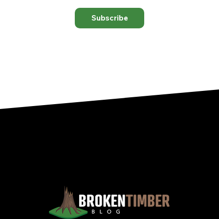
Subscribe