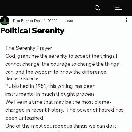
Don Penner
Dec 11, 2022
1 min read
Political Serenity
The Serenity Prayer
God, grant me the serenity to accept the things I 
cannot change, the courage to change the things I 
can, and the wisdom to know the difference.
Reinhold Niebuhr
Published in 1951, this writing has been 
instrumental in much thought process.
We live in a time that may be the most blame-
charged in recent history.  The power of hatred has 
been unleashed.
One of the most courageous things we can do is 