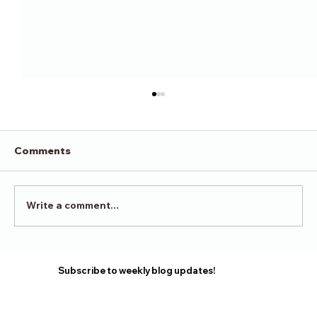
Comments
Victory in Surrender
Write a comment...
Subscribe to weekly blog updates!