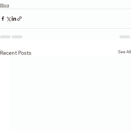
Blog
See All
Recent Posts