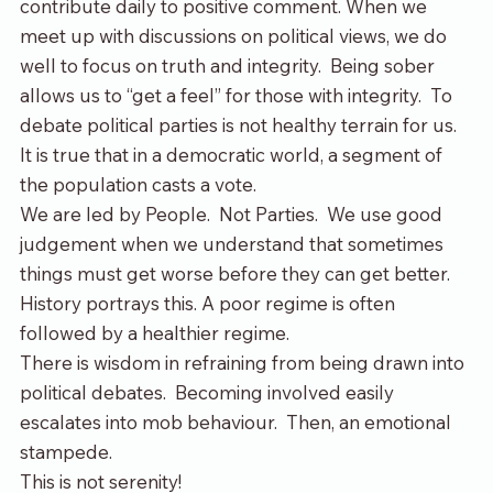
contribute daily to positive comment. When we 
meet up with discussions on political views, we do 
well to focus on truth and integrity.  Being sober 
allows us to “get a feel” for those with integrity.  To 
debate political parties is not healthy terrain for us. 
It is true that in a democratic world, a segment of 
the population casts a vote. 
We are led by People.  Not Parties.  We use good 
judgement when we understand that sometimes 
things must get worse before they can get better. 
History portrays this. A poor regime is often 
followed by a healthier regime.
There is wisdom in refraining from being drawn into 
political debates.  Becoming involved easily 
escalates into mob behaviour.  Then, an emotional 
stampede.
This is not serenity!