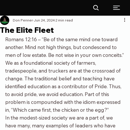
Don Penner
Jun 24, 2024
2 min read
The Elite Fleet
Romans 12:16 – “Be of the same mind one toward 
another. Mind not high things, but condescend to 
men of low estate. Be not wise in your own conceits.”
We as a foundational society of farmers, 
tradespeople, and truckers are at the crossroad of 
change. The traditional belief and teaching have 
identified education as a contributor of Pride. Thus, 
to avoid pride, we avoid education. Part of this 
problem is compounded with the idiom expressed 
in, “Which came first, the chicken or the egg?” 
In the modest-sized society we are a part of, we 
have many, many examples of leaders who have 