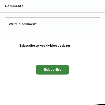
Comments
Victory in Surrender
Write a comment...
Subscribe to weekly blog updates!
Subscribe