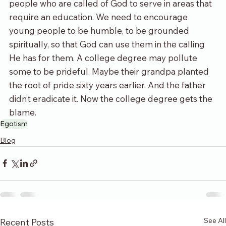
people who are called of God to serve in areas that 
require an education. We need to encourage 
young people to be humble, to be grounded 
spiritually, so that God can use them in the calling 
He has for them. A college degree may pollute 
some to be prideful. Maybe their grandpa planted 
the root of pride sixty years earlier. And the father 
didn’t eradicate it. Now the college degree gets the 
blame.
Egotism
Blog
See All
Recent Posts