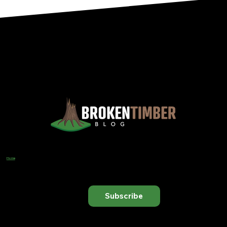
Views, Observations, And Opinions, And, Occasionally, Advice From The Chinook Country Of Southern Alberta
Home
Designer
Input Business Guidance
Subscribe to receive our latest blog posts directly in your inbox.
Subscribe