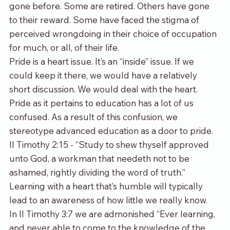
gone before. Some are retired. Others have gone 
to their reward. Some have faced the stigma of 
perceived wrongdoing in their choice of occupation 
for much, or all, of their life.
Pride is a heart issue. It’s an “inside” issue. If we 
could keep it there, we would have a relatively 
short discussion. We would deal with the heart. 
Pride as it pertains to education has a lot of us 
confused. As a result of this confusion, we 
stereotype advanced education as a door to pride.
II Timothy 2:15 - “Study to shew thyself approved 
unto God, a workman that needeth not to be 
ashamed, rightly dividing the word of truth.” 
Learning with a heart that’s humble will typically 
lead to an awareness of how little we really know.
In II Timothy 3:7 we are admonished “Ever learning, 
and never able to come to the knowledge of the 