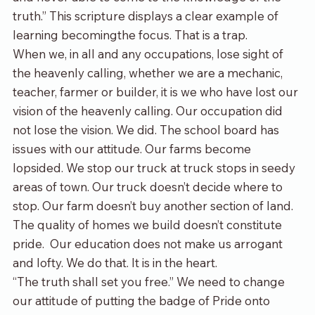
truth.” This scripture displays a clear example of 
learning becomingthe focus. That is a trap.
When we, in all and any occupations, lose sight of 
the heavenly calling, whether we are a mechanic, 
teacher, farmer or builder, it is we who have lost our 
vision of the heavenly calling. Our occupation did 
not lose the vision. We did. The school board has 
issues with our attitude. Our farms become 
lopsided. We stop our truck at truck stops in seedy 
areas of town. Our truck doesn’t decide where to 
stop. Our farm doesn’t buy another section of land. 
The quality of homes we build doesn’t constitute 
pride.  Our education does not make us arrogant 
and lofty. We do that. It is in the heart.
“The truth shall set you free.” We need to change 
our attitude of putting the badge of Pride onto 