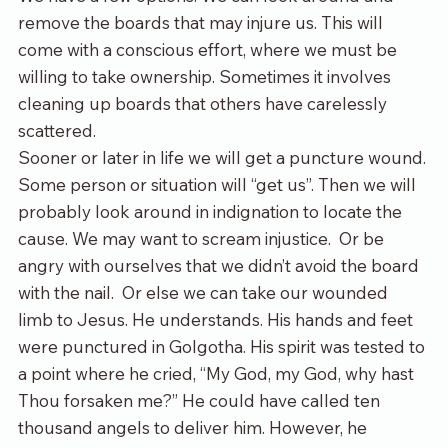
remove the boards that may injure us. This will 
come with a conscious effort, where we must be 
willing to take ownership. Sometimes it involves 
cleaning up boards that others have carelessly 
scattered. 
Sooner or later in life we will get a puncture wound. 
Some person or situation will “get us”. Then we will 
probably look around in indignation to locate the 
cause. We may want to scream injustice.  Or be 
angry with ourselves that we didn’t avoid the board 
with the nail.  Or else we can take our wounded 
limb to Jesus. He understands. His hands and feet 
were punctured in Golgotha. His spirit was tested to 
a point where he cried, “My God, my God, why hast 
Thou forsaken me?” He could have called ten 
thousand angels to deliver him. However, he 