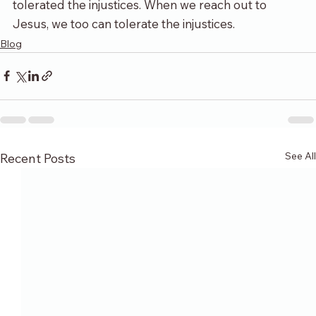
tolerated the injustices. When we reach out to 
Jesus, we too can tolerate the injustices.
Blog
See All
Recent Posts