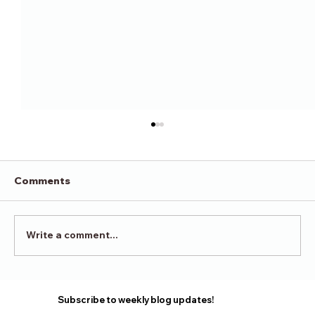
Comments
Victory in Surrender
Write a comment...
Subscribe to weekly blog updates!