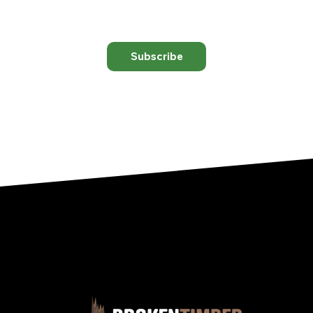
Subscribe