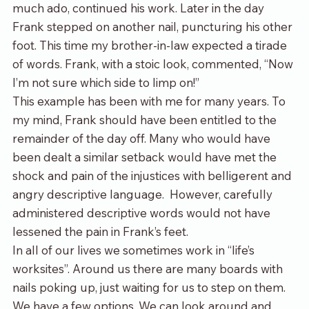
much ado, continued his work. Later in the day 
Frank stepped on another nail, puncturing his other 
foot. This time my brother-in-law expected a tirade 
of words. Frank, with a stoic look, commented, “Now 
I’m not sure which side to limp on!”
This example has been with me for many years. To 
my mind, Frank should have been entitled to the 
remainder of the day off. Many who would have 
been dealt a similar setback would have met the 
shock and pain of the injustices with belligerent and 
angry descriptive language.  However, carefully 
administered descriptive words would not have 
lessened the pain in Frank’s feet.
In all of our lives we sometimes work in “life’s 
worksites”. Around us there are many boards with 
nails poking up, just waiting for us to step on them. 
We have a few options. We can look around and 