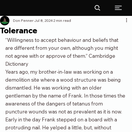
Don Penner
Jul 8, 2024
2 min read
Tolerance
“Willingness to accept behaviour and beliefs that 
are different from your own, although you might 
not agree with or approve of them.” Cambridge 
Dictionary
Years ago, my brother-in-law was working on a 
demolition site where a wood structure was being 
dismantled. He was working with an older 
gentleman by the name of Frank. In those times the 
awareness of the dangers of tetanus from 
puncture wounds was not as prevalent as it is now. 
Early in the day Frank stepped on a board with a 
protruding nail. He yelped a little, but, without 