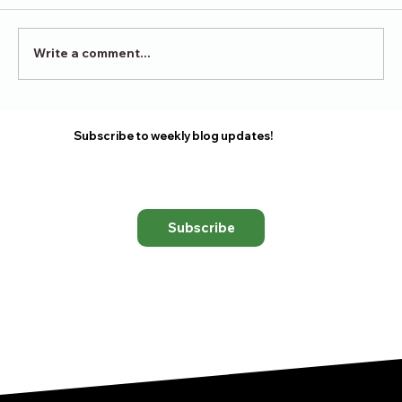
Victory in Surrender
Write a comment...
Subscribe to weekly blog updates!
Subscribe