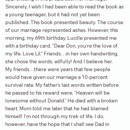
Sincerely, I wish I had been able to read the book as 
a young teenager, but it had not yet been 
published. This book presented beauty. The course 
of our marriage represented ashes. However, this 
morning, my 69
th
 birthday, Lucille presented me 
with a birthday card. “Dear Don, you’re the love of 
my life. Love Lil.” Friends…in her own handwriting, 
she chose the words, wilfully! And I believe her.
My friends…there were years that few people 
would have given our marriage a 10-percent 
survival rate. My father’s last words written before 
he passed to his reward were, “Heaven will be 
lonesome without Donald.” He died with a broken 
heart. Mom told me later that he had blamed 
himself. I’m not through my trek of life. I do, 
however, have the hope that I shall see Dad in 