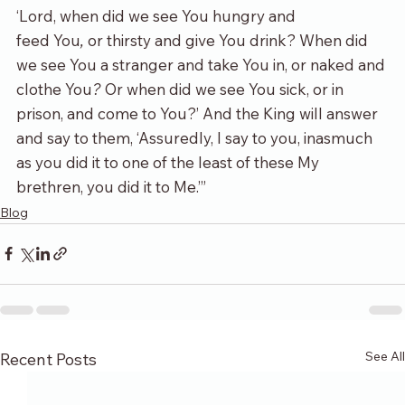
‘Lord, when did we see You hungry and 
feed You
,
 or thirsty and give You drink? When did 
we see You a stranger and take You in, or naked and 
clothe You
?
 Or when did we see You sick, or in 
prison, and come to You?’ And the King will answer 
and say to them, ‘Assuredly, I say to you, inasmuch 
as you did it to one of the least of these My 
brethren, you did it to Me.’”
Blog
See All
Recent Posts