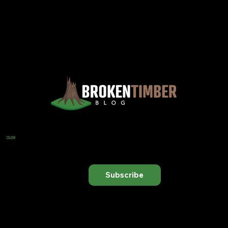
Views, Observations, And Opinions, And, Occasionally, Advice From The Chinook Country Of Southern Alberta
Home
Designer
Input Business Guidance
Subscribe to receive our latest blog posts directly in your inbox.
Subscribe