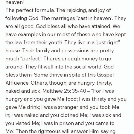
heaven!
The perfect formula. The rejoicing, and joy of 
following God. The marriages “cast in heaven”. They 
are all good. God bless all who have attained. We 
have examples in our midst of those who have kept 
the law from their youth. They live in a “just right” 
house. Their family and possessions are pretty 
much “perfect”. There’s enough money to go 
around. They fit well into the social world. God 
bless them. Some thrive in spite of this Gospel 
Affluence. Others, though, are hungry, thirsty, 
naked and sick. Matthew 25: 35-40 – “For I was 
hungry and you gave Me food; I was thirsty and you 
gave Me drink; I was a stranger and you took Me 
in; I was naked and you clothed Me; I was sick and 
you visited Me; I was in prison and you came to 
Me.’ Then the righteous will answer Him, saying, 