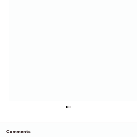
Comments