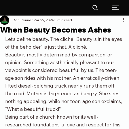
Don Penner
Mar 25, 2024
3 min read
When Beauty Becomes Ashes
Let’s define beauty. The cliché “Beauty is in the eyes 
of the beholder” is just that. A cliché.  
Beauty is mostly determined by comparison, or 
opinion. Something aesthetically pleasant to our 
viewpoint is considered beautiful by us. The teen-
age son rides with his mother. An erratically-driven 
lifted diesel-belching truck nearly runs them off 
the road. Mother is frightened and angry. She sees 
nothing appealing, while her teen-age son exclaims, 
“What a beautiful truck!”
Being part of a church known for its well-
researched foundations, a love and respect for this 