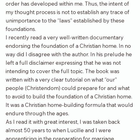
order has developed within me. Thus, the intent of 
my thought process is not to establish any trace of 
unimportance to the “laws” established by these 
foundations.
I recently read a very well-written documentary 
endorsing the foundation of a Christian home. In no 
way did I disagree with the author. In his prelude he 
left a full disclaimer expressing that he was not 
intending to cover the full topic. The book was 
written with a very clear tutorial on what “our” 
people (Christendom) could prepare for and what 
to avoid to build the foundation of a Christian home. 
It was a Christian home-building formula that would 
endure through the ages.
As I read it with great interest, I was taken back 
almost 50 years to when Lucille and I were 
apprenticing in the preparation for marriage. 