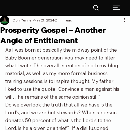
Don Penner
May 21, 2024
2 min read
Prosperity Gospel – Another
Angle of Entitlement
As I was born at basically the midway point of the 
Baby Boomer generation, you may need to filter 
what I write. The overall intention of both my blog 
material, as well as my more formal business 
training sessions, is to inspire thought. My father 
liked to use the quote “Convince a man against his 
will…he remains of the same opinion still.”
Do we overlook the truth that all we have is the 
Lord’s, and we are but stewards? When a person 
donates 50 percent of what is the Lord’s to the 
Lord, is he a giver, or a thief?  If a disillusioned 