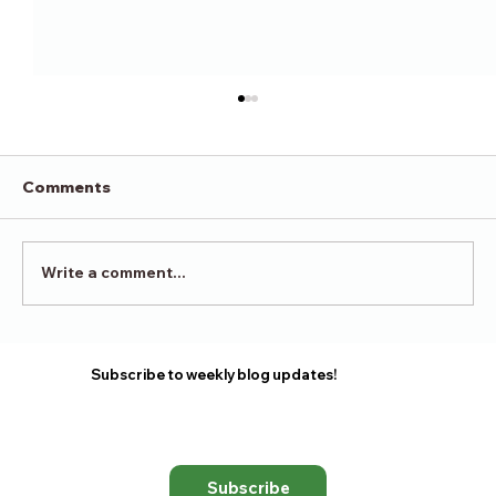
Comments
Victory in Surrender
Write a comment...
Subscribe to weekly blog updates!
Subscribe