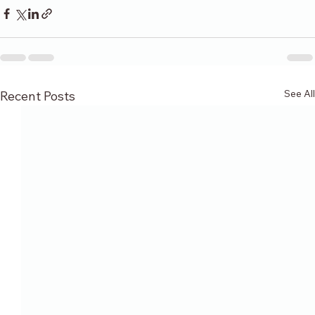
See All
Recent Posts