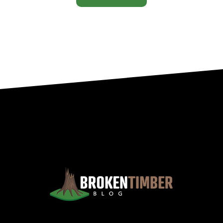
Views, Observations, And Opinions, And, Occasionally, Advice From The Chinook Country Of Southern Alberta