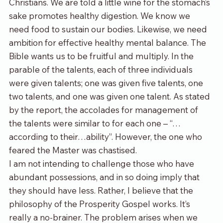
Christians. We are told a little wine for the stomach’s 
sake promotes healthy digestion. We know we 
need food to sustain our bodies. Likewise, we need 
ambition for effective healthy mental balance. The 
Bible wants us to be fruitful and multiply. In the 
parable of the talents, each of three individuals 
were given talents; one was given five talents, one 
two talents, and one was given one talent. As stated 
by the report, the accolades for management of 
the talents were similar 
to
 for each one – “…
according to their…ability”. However, the one who 
feared the Master was chastised.
I am not intending to challenge those who have 
abundant possessions, and in so doing imply that 
they should have less. Rather, I believe that the 
philosophy of the Prosperity Gospel works. It’s 
really a no-brainer. The problem arises when we 