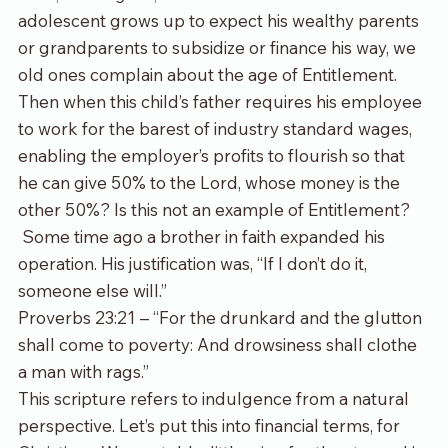
adolescent grows up to expect his wealthy parents 
or grandparents to subsidize or finance his way, we 
old ones complain about the age of Entitlement. 
Then when this child’s father requires his employee 
to work for the barest of industry standard wages, 
enabling the employer’s profits to flourish so that 
he can give 50% to the Lord, whose money is the 
other 50%? Is this not an example of Entitlement? 
 Some time ago a brother in faith expanded his 
operation. His justification was, “If I don’t do it, 
someone else will.”
Proverbs 23:21 – “For the drunkard and the glutton 
shall come to poverty: And drowsiness shall clothe 
a man with rags.”
This scripture refers to indulgence from a natural 
perspective. Let’s put this into financial terms, for 