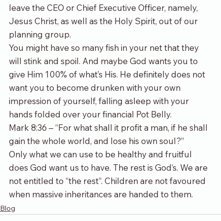
leave the CEO or Chief Executive Officer, namely, 
Jesus Christ, as well as the Holy Spirit, out of our 
planning group.
You might have so many fish in your net that they 
will stink and spoil. And maybe God wants you to 
give Him 100% of what’s His. He definitely does not 
want you to become drunken with your own 
impression of yourself, falling asleep with your 
hands folded over your financial Pot Belly.
Mark 8:36 – “For what shall it profit a man, if he shall 
gain the whole world, and lose his own soul?”
Only what we can use to be healthy and fruitful 
does God want us to have. The rest is God’s. We are 
not entitled to “the rest”. Children are not favoured 
when massive inheritances are handed to them.
Blog