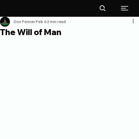
Don Penner
Feb 6
2 min read
The Will of Man