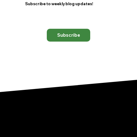
Subscribe to weekly blog updates!
Subscribe