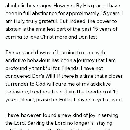
alcoholic beverages. However. By His grace, I have 
been in full abstinence for approximately 15 years. I 
am truly, truly grateful. But, indeed, the power to 
abstain is the smallest part of the past 15 years of 
coming to love Christ more and Don less.
The ups and downs of learning to cope with 
addictive behaviour has been a journey that I am 
profoundly thankful for. Friends, I have not 
conquered Don’s Will!  If there is a time that a closer 
surrender to God will cure me of my addictive 
behaviour, to where I can claim the freedom of 15 
years “clean”, praise be. Folks, I have not yet arrived.
I have, however, found a new kind of joy in serving 
the Lord. Serving the Lord no longer is “staying 