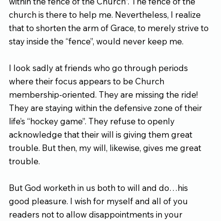
within the fence of the Church”. The fence of the 
church is there to help me. Nevertheless, I realize 
that to shorten the arm of Grace, to merely strive to 
stay inside the “fence”, would never keep me.
I look sadly at friends who go through periods 
where their focus appears to be Church 
membership-oriented. They are missing the ride! 
They are staying within the defensive zone of their 
life’s “hockey game”. They refuse to openly 
acknowledge that their will is giving them great 
trouble. But then, my will, likewise, gives me great 
trouble.
But God worketh in us both to will and do…his 
good pleasure. I wish for myself and all of you 
readers not to allow disappointments in your 