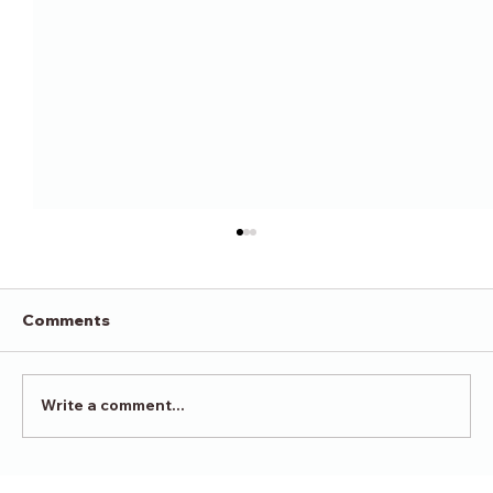
Comments
Victory in Surrender
Write a comment...