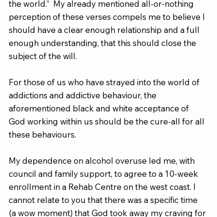
the world.”  My already mentioned all-or-nothing 
perception of these verses compels me to believe I 
should have a clear enough relationship and a full 
enough understanding, that this should close the 
subject of the will.
For those of us who have strayed into the world of 
addictions and addictive behaviour, the 
aforementioned black and white acceptance of 
God working within us should be the cure-all for all 
these behaviours.
My dependence on alcohol overuse led me, with 
council and family support, to agree to a 10-week 
enrollment in a Rehab Centre on the west coast. I 
cannot relate to you that there was a specific time 
(a wow moment) that God took away my craving for 