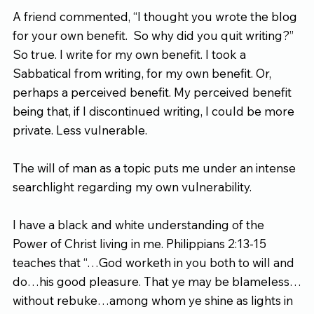
A friend commented, “I thought you wrote the blog 
for your own benefit.  So why did you quit writing?” 
So true. I write for my own benefit. I took a 
Sabbatical from writing, for my own benefit. Or, 
perhaps a perceived benefit. My perceived benefit 
being that, if I discontinued writing, I could be more 
private. Less vulnerable.
The will of man as a topic puts me under an intense 
searchlight regarding my own vulnerability.
I have a black and white understanding of the 
Power of Christ living in me. Philippians 2:13-15 
teaches that “…God worketh in you both to will and 
do…his good pleasure. That ye may be blameless…
without rebuke…among whom ye shine as lights in 