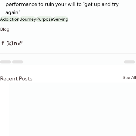
performance to ruin your will to “get up and try 
again.”
Addiction
Journey
Purpose
Serving
Blog
See All
Recent Posts