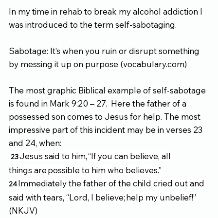
In my time in rehab to break my alcohol addiction I 
was introduced to the term self-sabotaging. 
Sabotage: It’s when you ruin or disrupt something 
by messing it up on purpose (
vocabulary.com
) 
The most graphic Biblical example of self-sabotage 
is found in Mark 9:20 – 27.  Here the father of a 
possessed son comes to Jesus for help. The most 
impressive part of this incident may be in verses 23 
and 24, when: 
Jesus said to him, “If
you can believe, all 
23 
things are possible to him who believes.” 
Immediately the father of the child cried out and 
24 
said with tears, “Lord, I believe; help my unbelief!” 
(NKJV) 