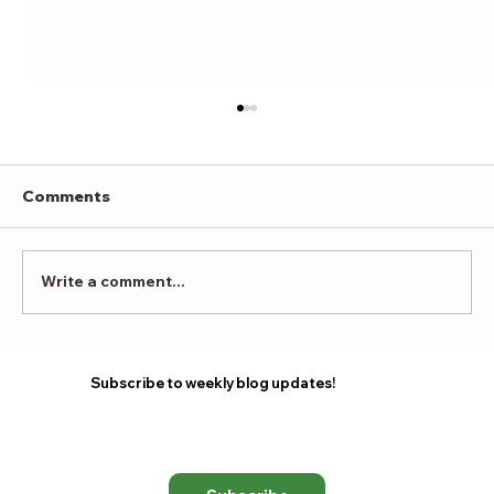
Comments
Victory in Surrender
Write a comment...
Subscribe to weekly blog updates!