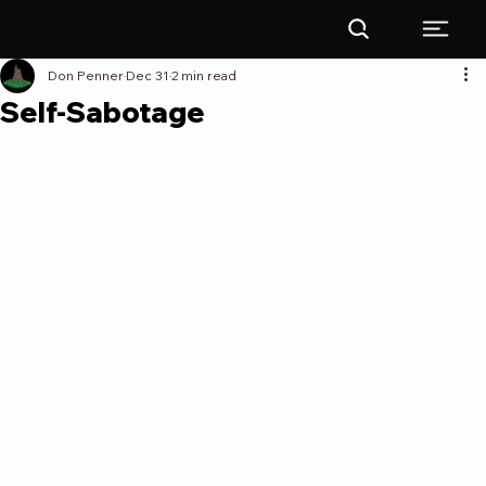
Don Penner
Dec 31
2 min read
Self-Sabotage