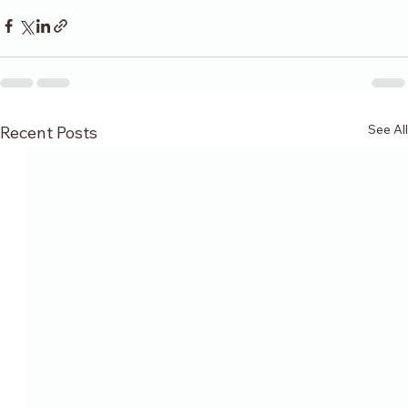
See All
Recent Posts