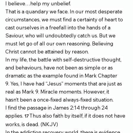
I believe…help my unbelief. 
That is a quandary we face. In our most desperate 
circumstances, we must find a certainty of heart to 
cast ourselves in a freefall into the hands of a 
Saviour, who will undoubtedly catch us. But we 
must let go of all our own reasoning. Believing 
Christ cannot be attained by reason. 
In my life, the battle with self-destructive thought, 
and behaviours, have not been as simple or as 
dramatic as the example found in Mark Chapter 
9. Yes, I have had “Jesus” moments that are just as 
real as Mark 9. Miracle moments. However, it 
hasn’t been a once-fixed always-fixed situation. 
I find the passage in James 2:14 through 24 
applies. 
Thus also faith by itself, if it does not have 
17 
works, is dead. (NKJV) 
In the addiction recovery world, there is evidence 