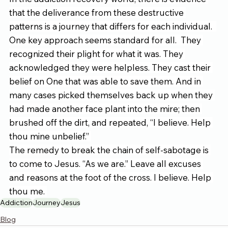
that the deliverance from these destructive 
patterns is a journey that differs for each individual.  
One key approach seems standard for all.  They 
recognized their plight for what it was. They 
acknowledged they were helpless. They cast their 
belief on One that was able to save them. And in 
many cases picked themselves back up when they 
had made another face plant into the mire; then 
brushed off the dirt, and repeated, “I believe. Help 
thou mine unbelief.” 
The remedy to break the chain of self-sabotage is 
to come to Jesus. “As we are.” Leave all excuses 
and reasons at the foot of the cross. I believe. Help 
thou me. 
Addiction
Journey
Jesus
Blog