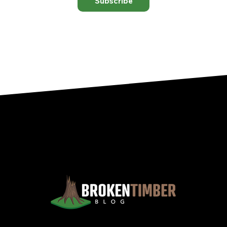
Subscribe
Views, Observations, And Opinions, And, Occasionally, Advice From The Chinook Country Of Southern Alberta